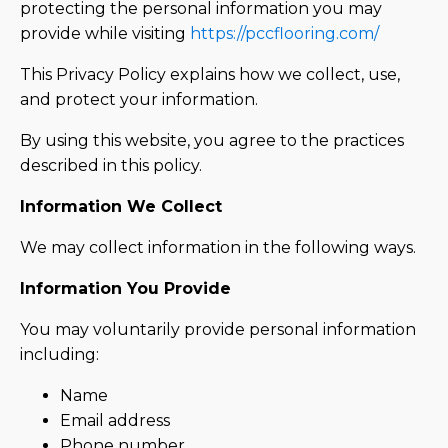
protecting the personal information you may
provide while visiting
https://pccflooring.com/
This Privacy Policy explains how we collect, use,
and protect your information.
By using this website, you agree to the practices
described in this policy.
Information We Collect
We may collect information in the following ways.
Information You Provide
You may voluntarily provide personal information
including:
Name
Email address
Phone number