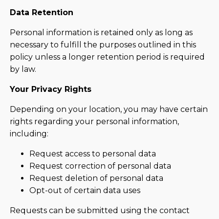
Data Retention
Personal information is retained only as long as
necessary to fulfill the purposes outlined in this
policy unless a longer retention period is required
by law.
Your Privacy Rights
Depending on your location, you may have certain
rights regarding your personal information,
including:
Request access to personal data
Request correction of personal data
Request deletion of personal data
Opt-out of certain data uses
Requests can be submitted using the contact