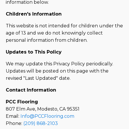
information below.
Children's Information
This website is not intended for children under the
age of 13 and we do not knowingly collect
personal information from children.
Updates to This Policy
We may update this Privacy Policy periodically.
Updates will be posted on this page with the
revised "Last Updated" date.
Contact Information
PCC Flooring
807 Elm Ave, Modesto, CA 95351
Email:
Info@PCCFlooring.com
Phone:
(209) 868-2103