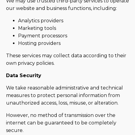
We may use trusted third-party services to operate
our website and business functions, including:
Analytics providers
Marketing tools
Payment processors
Hosting providers
These services may collect data according to their
own privacy policies.
Data Security
We take reasonable administrative and technical
measures to protect personal information from
unauthorized access, loss, misuse, or alteration.
However, no method of transmission over the
internet can be guaranteed to be completely
secure.