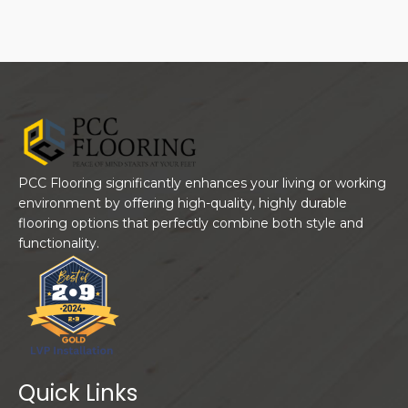
PCC Flooring significantly enhances your living or working
environment by offering high-quality, highly durable
flooring options that perfectly combine both style and
functionality.
Quick Links