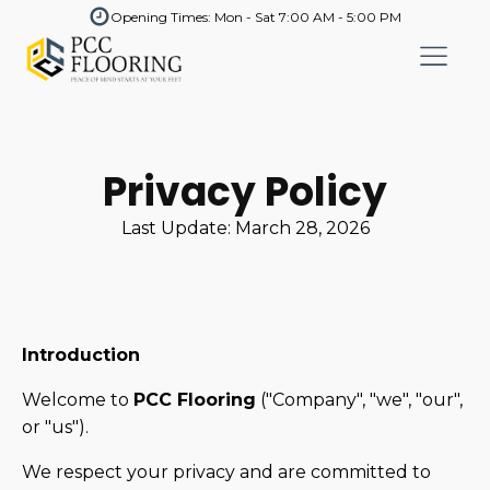
Opening Times: Mon - Sat 7:00 AM - 5:00 PM
Privacy Policy
Last Update:
March 28, 2026
Introduction
Welcome to
PCC Flooring
("Company", "we", "our",
or "us").
We respect your privacy and are committed to