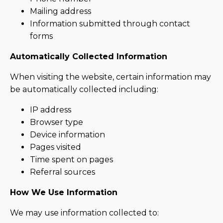
Mailing address
Information submitted through contact
forms
Automatically Collected Information
When visiting the website, certain information may
be automatically collected including:
IP address
Browser type
Device information
Pages visited
Time spent on pages
Referral sources
How We Use Information
We may use information collected to: