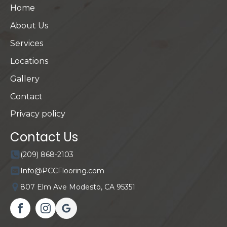
Home
About Us
Services
Locations
Gallery
Contact
Privacy policy
Contact Us
(209) 868-2103
Info@PCCFlooring.com
807 Elm Ave Modesto, CA 95351