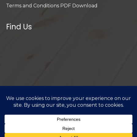
Terms and Conditions PDF Download
Find Us
Privacy Policy
I
Cookie Policy
I
Terms & Conditions
I
Do Not Sell or Share My Personal Information
Copyright © 2026 PCC Flooring - All rights reserved.