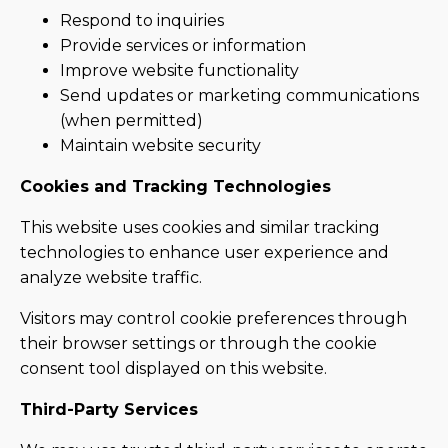
Respond to inquiries
Provide services or information
Improve website functionality
Send updates or marketing communications
(when permitted)
Maintain website security
Cookies and Tracking Technologies
This website uses cookies and similar tracking
technologies to enhance user experience and
analyze website traffic.
Visitors may control cookie preferences through
their browser settings or through the cookie
consent tool displayed on this website.
Third-Party Services