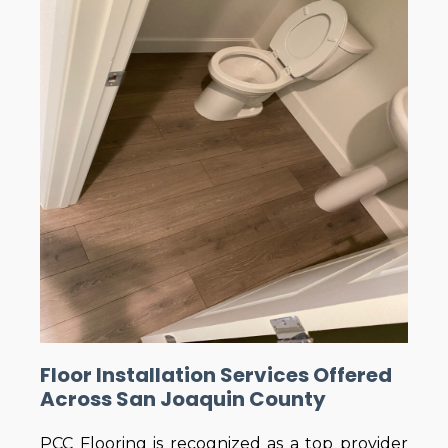
Floor Installation Services Offered
Across San Joaquin County
PCC Flooring is recognized as a top provider