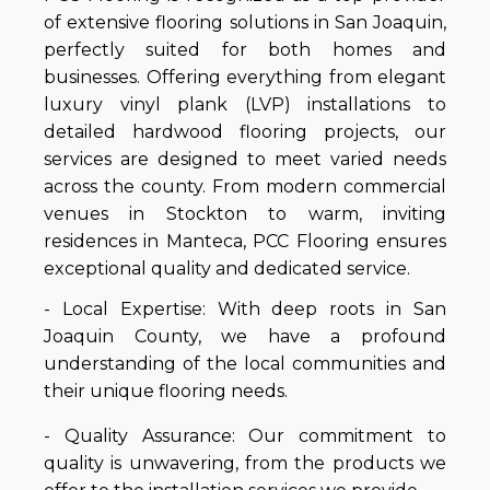
of extensive flooring solutions in San Joaquin,
perfectly suited for both homes and
businesses. Offering everything from elegant
luxury vinyl plank (LVP) installations to
detailed hardwood flooring projects, our
services are designed to meet varied needs
across the county. From modern commercial
venues in Stockton to warm, inviting
residences in Manteca, PCC Flooring ensures
exceptional quality and dedicated service.
- Local Expertise: With deep roots in San
Joaquin County, we have a profound
understanding of the local communities and
their unique flooring needs.
- Quality Assurance: Our commitment to
quality is unwavering, from the products we