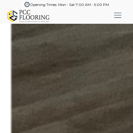
Opening Times: Mon - Sat 7:00 AM - 5:00 PM