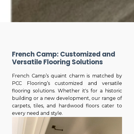
French Camp: Customized and
Versatile Flooring Solutions
French Camp’s quaint charm is matched by
PCC Flooring’s customized and versatile
flooring solutions. Whether it's for a historic
building or a new development, our range of
carpets, tiles, and hardwood floors cater to
every need and style.