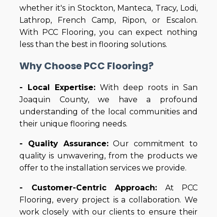
whether it's in Stockton, Manteca, Tracy, Lodi,
Lathrop, French Camp, Ripon, or Escalon.
With PCC Flooring, you can expect nothing
less than the best in flooring solutions.
Why Choose PCC Flooring?
- Local Expertise:
With deep roots in San
Joaquin County, we have a profound
understanding of the local communities and
their unique flooring needs.
- Quality Assurance:
Our commitment to
quality is unwavering, from the products we
offer to the installation services we provide.
- Customer-Centric Approach:
At PCC
Flooring, every project is a collaboration. We
work closely with our clients to ensure their