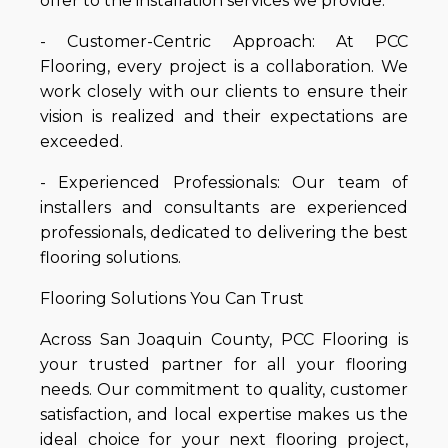
offer to the installation services we provide.
- Customer-Centric Approach: At PCC
Flooring, every project is a collaboration. We
work closely with our clients to ensure their
vision is realized and their expectations are
exceeded.
- Experienced Professionals: Our team of
installers and consultants are experienced
professionals, dedicated to delivering the best
flooring solutions.
Flooring Solutions You Can Trust
Across San Joaquin County, PCC Flooring is
your trusted partner for all your flooring
needs. Our commitment to quality, customer
satisfaction, and local expertise makes us the
ideal choice for your next flooring project,