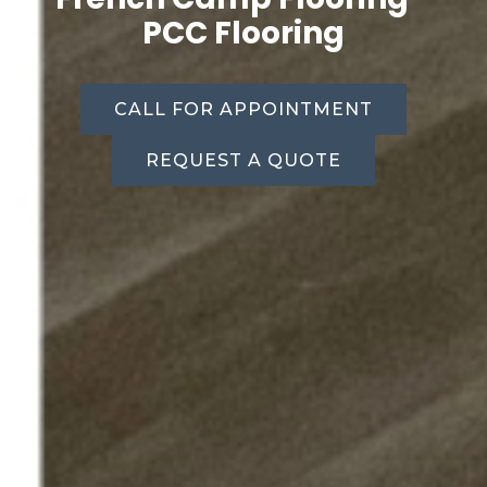
PCC Flooring
CALL FOR APPOINTMENT
REQUEST A QUOTE