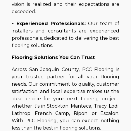
vision is realized and their expectations are
exceeded.
- Experienced Professionals:
Our team of
installers and consultants are experienced
professionals, dedicated to delivering the best
flooring solutions.
Flooring Solutions You Can Trust
Across San Joaquin County, PCC Flooring is
your trusted partner for all your flooring
needs. Our commitment to quality, customer
satisfaction, and local expertise makes us the
ideal choice for your next flooring project,
whether it's in Stockton, Manteca, Tracy, Lodi,
Lathrop, French Camp, Ripon, or Escalon.
With PCC Flooring, you can expect nothing
less than the best in flooring solutions.