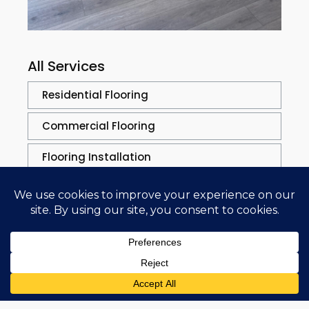
All Services
Residential Flooring
Commercial Flooring
Flooring Installation
Flooring Solutions
Flooring Repair
Repair Process
Sand & Refinishing