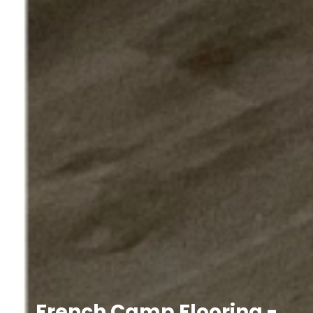
French Camp Flooring -