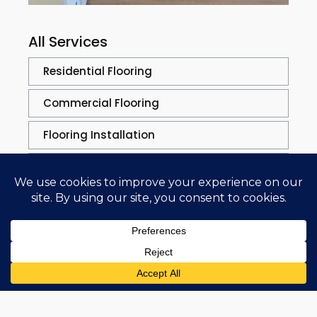
All Services
Residential Flooring
Commercial Flooring
Flooring Installation
Flooring Solutions
Flooring Repair
Repair Process
Sand & Refinishing
Trim Work