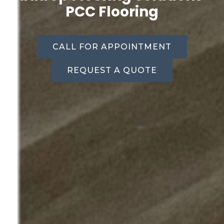
PCC Flooring
CALL FOR APPOINTMENT
REQUEST A QUOTE