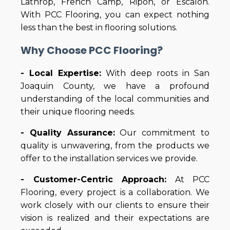
Lathrop, French Camp, Ripon, or Escalon.
With PCC Flooring, you can expect nothing
less than the best in flooring solutions.
Why Choose PCC Flooring?
- Local Expertise:
With deep roots in San
Joaquin County, we have a profound
understanding of the local communities and
their unique flooring needs.
- Quality Assurance:
Our commitment to
quality is unwavering, from the products we
offer to the installation services we provide.
- Customer-Centric Approach:
At PCC
Flooring, every project is a collaboration. We
work closely with our clients to ensure their
vision is realized and their expectations are