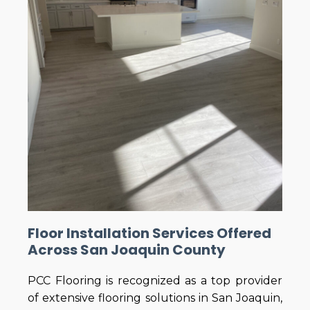
Floor Installation Services Offered
Across San Joaquin County
PCC Flooring is recognized as a top provider
of extensive flooring solutions in San Joaquin,