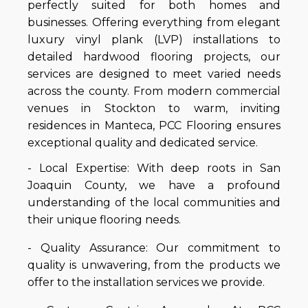
perfectly suited for both homes and
businesses. Offering everything from elegant
luxury vinyl plank (LVP) installations to
detailed hardwood flooring projects, our
services are designed to meet varied needs
across the county. From modern commercial
venues in Stockton to warm, inviting
residences in Manteca, PCC Flooring ensures
exceptional quality and dedicated service.
- Local Expertise: With deep roots in San
Joaquin County, we have a profound
understanding of the local communities and
their unique flooring needs.
- Quality Assurance: Our commitment to
quality is unwavering, from the products we
offer to the installation services we provide.