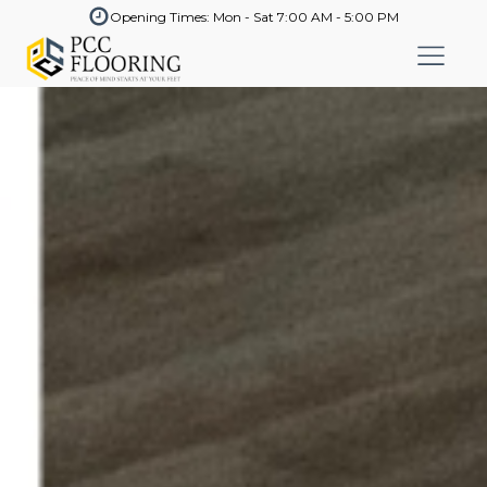
Opening Times: Mon - Sat 7:00 AM - 5:00 PM