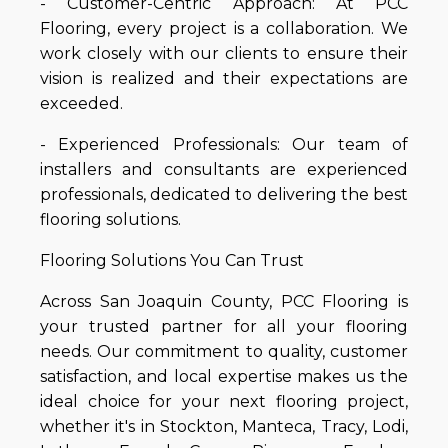
- Customer-Centric Approach: At PCC
Flooring, every project is a collaboration. We
work closely with our clients to ensure their
vision is realized and their expectations are
exceeded.
- Experienced Professionals: Our team of
installers and consultants are experienced
professionals, dedicated to delivering the best
flooring solutions.
Flooring Solutions You Can Trust
Across San Joaquin County, PCC Flooring is
your trusted partner for all your flooring
needs. Our commitment to quality, customer
satisfaction, and local expertise makes us the
ideal choice for your next flooring project,
whether it's in Stockton, Manteca, Tracy, Lodi,