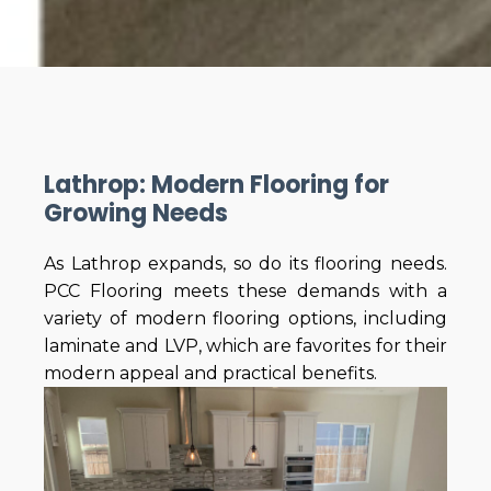
Lathrop: Modern Flooring for
Growing Needs
As Lathrop expands, so do its flooring needs.
PCC Flooring meets these demands with a
variety of modern flooring options, including
laminate and LVP, which are favorites for their
modern appeal and practical benefits.