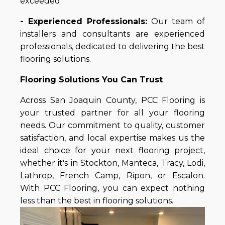
exceeded.
- Experienced Professionals:
Our team of
installers and consultants are experienced
professionals, dedicated to delivering the best
flooring solutions.
Flooring Solutions You Can Trust
Across San Joaquin County, PCC Flooring is
your trusted partner for all your flooring
needs. Our commitment to quality, customer
satisfaction, and local expertise makes us the
ideal choice for your next flooring project,
whether it's in Stockton, Manteca, Tracy, Lodi,
Lathrop, French Camp, Ripon, or Escalon.
With PCC Flooring, you can expect nothing
less than the best in flooring solutions.