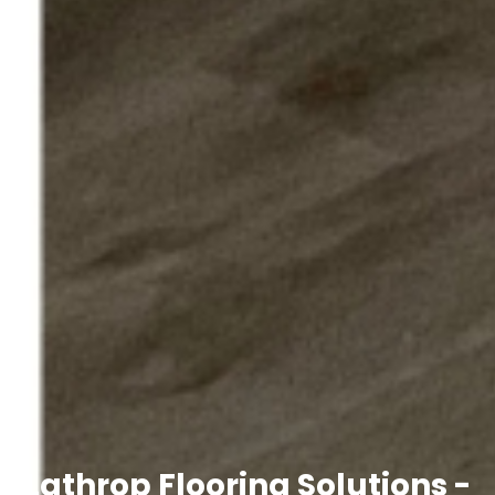
Lathrop Flooring Solutions -